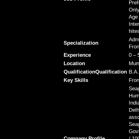
Pref
Only
Age 
Inte
hite
Admi
Specialization
Fron
Experience
0 – 
Location
Mum
QualificationQualification
B.A.
Key Skills
Fron
Seag
Huma
Indi
Delh
asso
Seag
Govt
Company Profile
/ 10