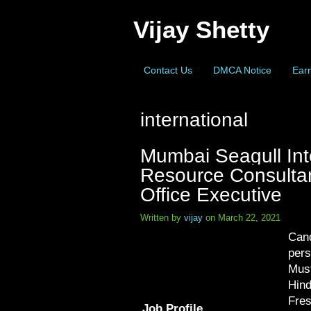
Vijay Shetty
Contact Us
DMCA Notice
Earn
international
Mumbai Seagull Int
Resource Consultant
Office Executive
Written by
vijay
on March 22, 2021
Cand
pers
Must
Hind
Fres
Job Profile