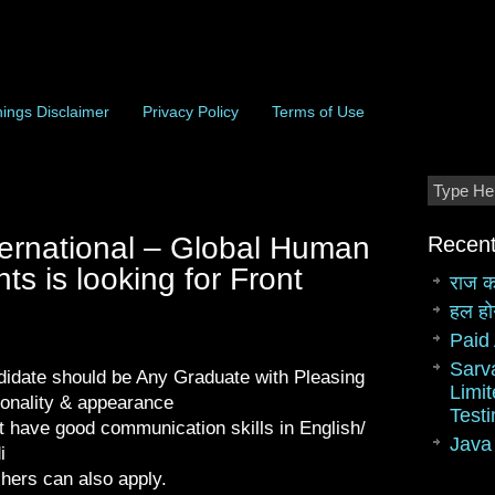
ings Disclaimer
Privacy Policy
Terms of Use
ernational – Global Human
Recent
s is looking for Front
राज क
हल हो
Paid 
Sarv
idate should be Any Graduate with Pleasing
Limit
onality & appearance
Test
 have good communication skills in English/
Java
i
hers can also apply.