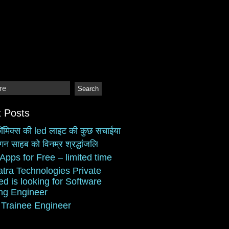
 Posts
ॉमिक्स की led लाइट की कुछ सचाईया
गन साहब को विनम्र श्रद्धांजलि
Apps for Free – limited time
atra Technologies Private
ed is looking for Software
ing Engineer
 Trainee Engineer