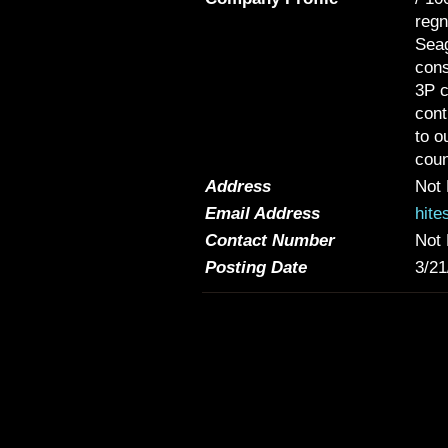
regn
Seag
cons
3P c
cont
to o
coun
Address
Not 
Email Address
hite
Contact Number
Not 
Posting Date
3/21