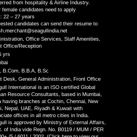
erred from hospitality & Airline Industry.
 female candidates need to apply
: 22 – 27 years
rested candidates can send their resume to
sh.merchant@seagullindia.net
nistration, Office Services, Staff Amenities,
t Office/Reception
5 yrs
bai
, B.Com, B.B.A, B.Sc
t Desk, General Administration, Front Office
ull International is an ISO certified Global
n Resource Consultants, based in Mumbai,
a having branches at Cochin, Chennai, New
i, Nepal, UAE, Riyadh & Kuwait with
ciate offices in all metro cities in India.
ull is approved by Ministry of External Affairs,
. of India vide Regn. No. B0119 / MUM / PER
00+ /5 / 6011 / 2002. (Click here to view our