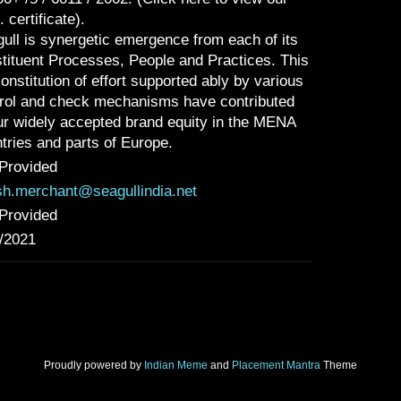
. certificate).
ull is synergetic emergence from each of its
tituent Processes, People and Practices. This
onstitution of effort supported ably by various
rol and check mechanisms have contributed
ur widely accepted brand equity in the MENA
tries and parts of Europe.
Provided
sh.merchant@seagullindia.net
Provided
/2021
Proudly powered by
Indian Meme
and
Placement Mantra
Theme