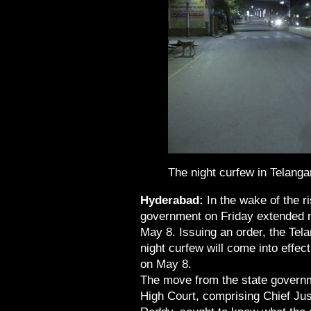
The night curfew in Telangan
Hyderabad:
In the wake of the r
government on Friday extended nig
May 8. Issuing an order, the Tel
night curfew will come into effect
on May 8.
The move from the state governm
High Court, comprising Chief Jus