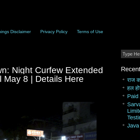
ings Disclaimer
Privacy Policy
Terms of Use
n: Night Curfew Extended
Recent
l May 8 | Details Here
राज क
हल हो
Paid 
Sarv
Limit
Test
Java