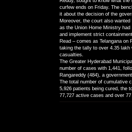
Reddy, sought to know what the s
curfew ends on Friday. The benc
it about the decision of the gov
Moreover, the court also wanted 
as the Union Home Ministry had a
and implement strict containment
Read – comes as Telangana on F
taking the tally to over 4.35 lakh
casualties.
The Greater Hyderabad Municipa
number of cases with 1,441, foll
Rangareddy (484), a government b
The total number of cumulative ca
5,926 patients being cured, the t
77,727 active cases and over 77