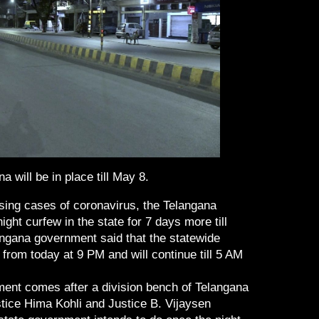
a will be in place till May 8.
ising cases of coronavirus, the Telangana
ht curfew in the state for 7 days more till
angana government said that the statewide
 from today at 9 PM and will continue till 5 AM
ent comes after a division bench of Telangana
tice Hima Kohli and Justice B. Vijaysen