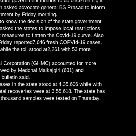
tate government intends to do once the night
h asked advocate general BS Prasad to inform
ernment by Friday morning.
to know the decision of the state government
sked the states to impose local restrictions
 measures to flatten the Covid-19 curve. Also
riday reported7,646 fresh COPVId-19 cases,
 while the toll stood at2,261 with 53 more
l Corporation (GHMC) accounted for more
owed by Medchal Malkajgiri (631) and
ulletin said.
ses in the state stood at 4,35,606 while with
otal recoveries were at 3,55,618. The state has
 thousand samples were tested on Thursday.