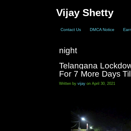
Vijay Shetty
Contact Us
DMCA Notice
Earn
night
Telangana Lockdow
For 7 More Days Til
Written by
vijay
on April 30, 2021