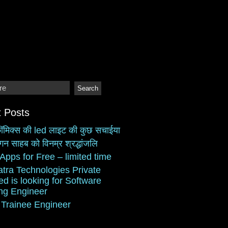
 Posts
ॉमिक्स की led लाइट की कुछ सचाईया
गन साहब को विनम्र श्रद्धांजलि
Apps for Free – limited time
atra Technologies Private
ed is looking for Software
ing Engineer
 Trainee Engineer