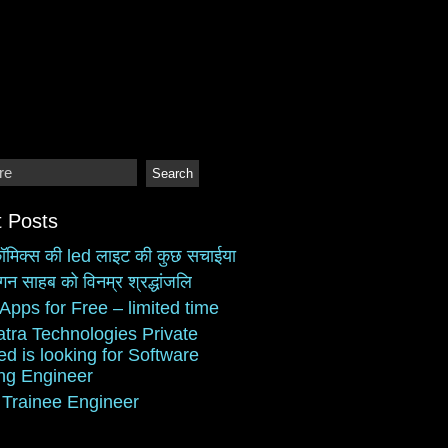
 Posts
ॉमिक्स की led लाइट की कुछ सचाईया
गन साहब को विनम्र श्रद्धांजलि
Apps for Free – limited time
atra Technologies Private
ed is looking for Software
ing Engineer
 Trainee Engineer