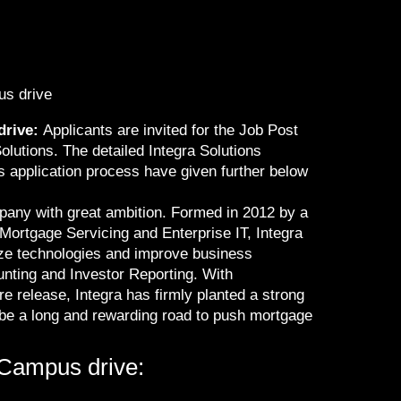
us drive
drive:
Applicants are invited for the Job Post
olutions. The detailed Integra Solutions
s application process have given further below
pany with great ambition. Formed in 2012 by a
 Mortgage Servicing and Enterprise IT, Integra
ize technologies and improve business
nting and Investor Reporting. With
e release, Integra has firmly planted a strong
l be a long and rewarding road to push mortgage
-Campus drive: