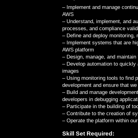
– Implement and manage continu
AWS
– Understand, implement, and au
processes, and compliance valid
– Define and deploy monitoring,
– Implement systems that are high
AWS platform
– Design, manage, and maintain 
– Develop automation to quickly
images
– Using monitoring tools to find 
development and ensure that we
– Build and manage development 
developers in debugging applicat
– Participate in the building of t
– Contribute to the creation of
– Operate the platform within our
Skill Set Required: