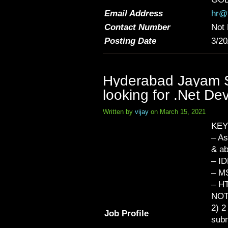
Email Address
hr@t
Contact Number
Not 
Posting Date
3/20
Hyderabad Jayam So
looking for .Net De
Written by
vijay
on March 15, 2021
KEY
– As
& a
– ID
– M
– HT
NOT
2) 2
Job Profile
subm