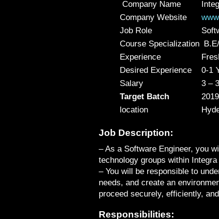
Company Name
Inte
Company Website
www.
Job Role
Soft
Course Specialization
B.E/
Experience
Fres
Desired Experience
0-1 
Salary
3 – 
Target Batch
2019
location
Hyde
Job Description:
– As a Software Engineer, you wil
technology groups within Integra 
– You will be responsible to unde
needs, and create an environme
proceed securely, efficiently, and 
Responsibilities: