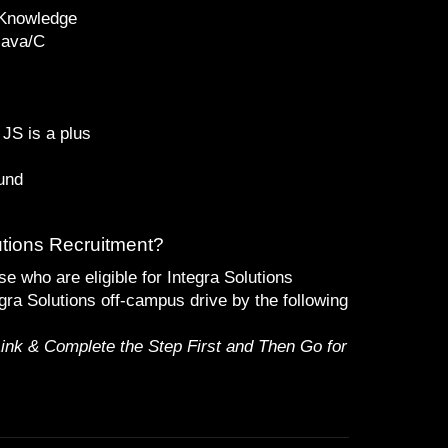
 Knowledge
Java/C
JS is a plus
und
utions Recruitment?
se who are eligible for Integra Solutions
gra Solutions off-campus drive by the following
Link & Complete the Step First and Then Go for