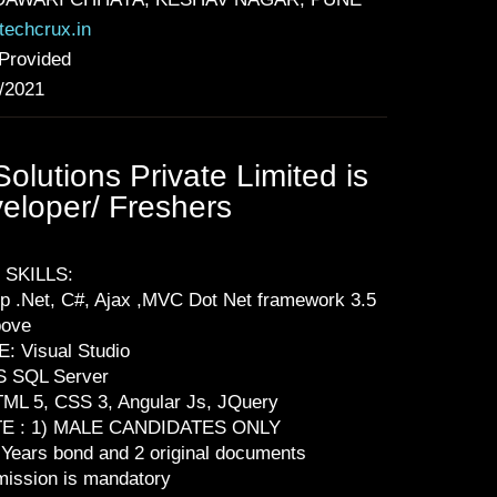
echcrux.in
Provided
/2021
lutions Private Limited is
veloper/ Freshers
 SKILLS:
p .Net, C#, Ajax ,MVC Dot Net framework 3.5
bove
E: Visual Studio
S SQL Server
ML 5, CSS 3, Angular Js, JQuery
E : 1) MALE CANDIDATES ONLY
 Years bond and 2 original documents
ission is mandatory