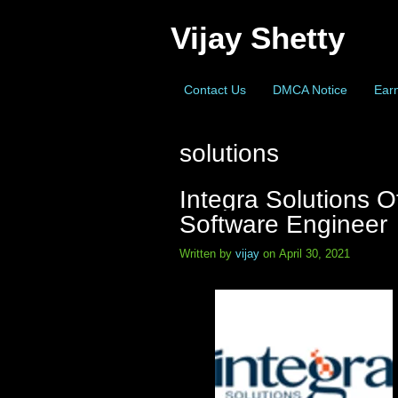
Vijay Shetty
Contact Us
DMCA Notice
Earn
solutions
Integra Solutions O
Software Engineer
Written by
vijay
on April 30, 2021