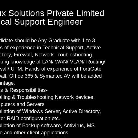
 Solutions Private Limited
nical Support Engineer
idate should be Any Graduate with 1 to 3
s of experience in Technical Support, Active
ctory, Firewall, Network Troubleshooting.
ing knowledge of LAN/ WAN/ VLAN/ Routing/
wall/ UTM. Hands of experience of FortiGate
wall, Office 365 & Symantec AV will be added
ntage.
s & Responsibilities-
alling & Troubleshooting Network devices,
puters and Servers
allation of Windows Server, Active Directory,
er RAID configuration etc.
allation of Backup software, Antivirus, MS
ce and other client applications