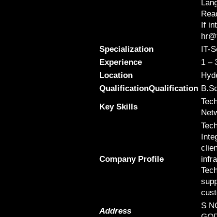
Lang
Read
If i
hr@t
Specialization
IT-S
Experience
1 – 
Location
Hyd
QualificationQualification
B.Sc
Tech
Key Skills
Netw
Tech
Inte
clie
Company Profile
infr
Tech
supp
cus
S N
Address
GOD