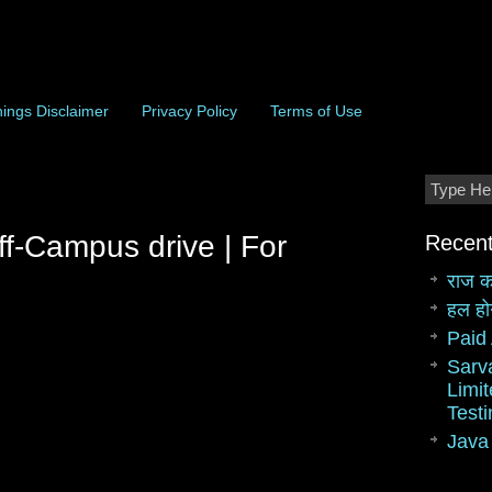
ings Disclaimer
Privacy Policy
Terms of Use
ff-Campus drive | For
Recent
राज क
हल हो
Paid 
Sarv
Limit
Test
Java