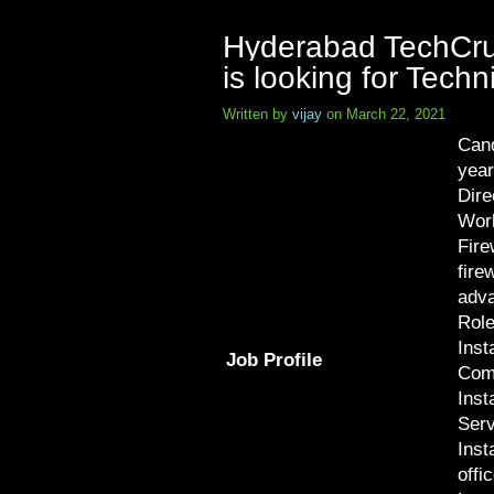
Hyderabad TechCrux
is looking for Tech
Written by
vijay
on March 22, 2021
Cand
year
Dire
Work
Fire
fire
adva
Role
Inst
Job Profile
Com
Inst
Serv
Inst
offi