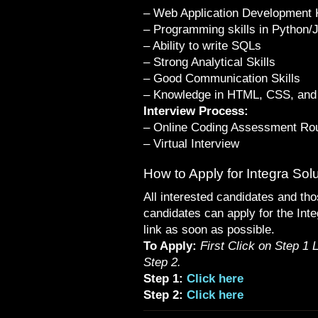
– Web Application Development
– Programming skills in Python/
– Ability to write SQLs
– Strong Analytical Skills
– Good Communication Skills
– Knowledge in HTML, CSS, and 
Interview Process:
– Online Coding Assessment Ro
– Virtual Interview
How to Apply for Integra Sol
All interested candidates and tho
candidates can apply for the Inte
link as soon as possible.
To Apply:
First Click on Step 1 
Step 2.
Step 1:
Click here
Step 2:
Click here