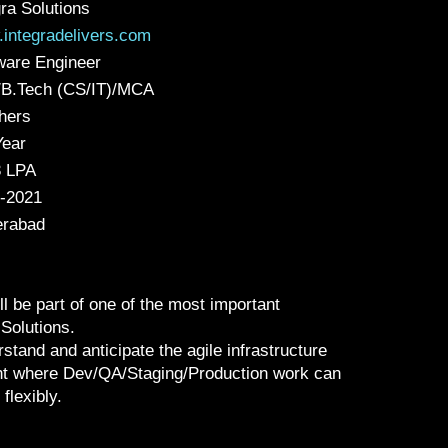
gra Solutions
integradelivers.com
ware Engineer
B.Tech (CS/IT)/MCA
hers
Year
3 LPA
-2021
rabad
l be part of one of the most important
Solutions.
rstand and anticipate the agile infrastructure
nt where Dev/QA/Staging/Production work can
flexibly.