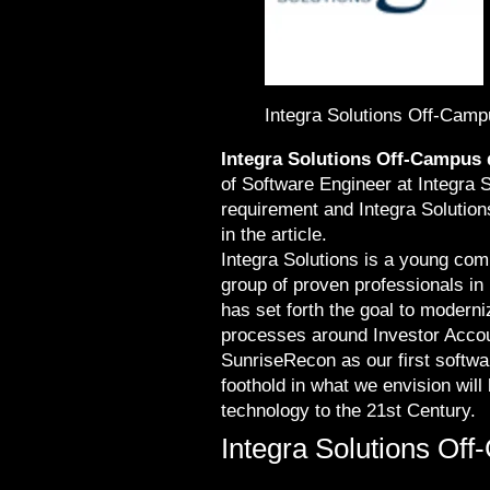
Integra Solutions Off-Camp
Integra Solutions Off-Campus 
of Software Engineer at Integra S
requirement and Integra Solution
in the article.
Integra Solutions is a young com
group of proven professionals in
has set forth the goal to modern
processes around Investor Accou
SunriseRecon as our first softwar
foothold in what we envision wil
technology to the 21st Century.
Integra Solutions Off