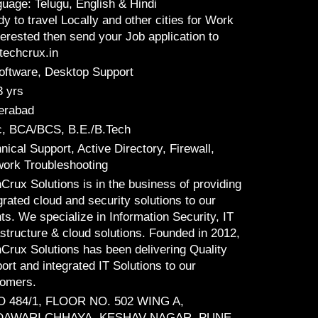
uage: Telugu, English & Hindi
y to travel Locally and other cities for Work
nterested then send your Job application to
echcrux.in
oftware, Desktop Support
3 yrs
erabad
, BCA/BCS, B.E./B.Tech
nical Support, Active Directory, Firewall,
ork Troubleshooting
Crux Solutions is in the business of providing
grated cloud and security solutions to our
nts. We specialize in Information Security, IT
astructure & cloud solutions. Founded in 2012,
Crux Solutions has been delivering Quality
ort and integrated IT Solutions to our
tomers.
O 484/1, FLOOR NO. 502 WING A,
AWARI CHHAYA, KESHAV NAGAR, PUNE