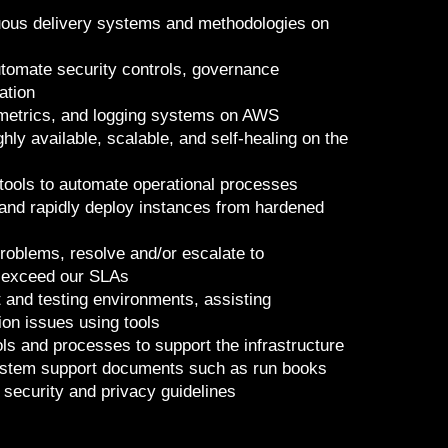
ous delivery systems and methodologies on
tomate security controls, governance
ation
 metrics, and logging systems on AWS
ly available, scalable, and self-healing on the
tools to automate operational processes
 and rapidly deploy instances from hardened
problems, resolve and/or escalate to
 exceed our SLAs
and testing environments, assisting
ion issues using tools
ools and processes to support the infrastructure
 system support documents such as run books
 security and privacy guidelines